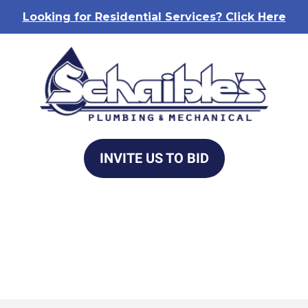
Looking for Residential Services? Click Here
INVITE US TO BID