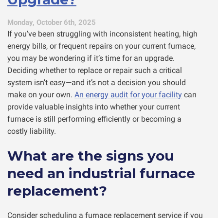
Monday, October 6th, 2025
If you’ve been struggling with inconsistent heating, high
energy bills, or frequent repairs on your current furnace,
you may be wondering if it’s time for an upgrade.
Deciding whether to replace or repair such a critical
system isn’t easy—and it’s not a decision you should
make on your own.
An energy audit for your facility
can
provide valuable insights into whether your current
furnace is still performing efficiently or becoming a
costly liability.
What are the signs you
need an industrial furnace
replacement?
Consider scheduling a furnace replacement service if you