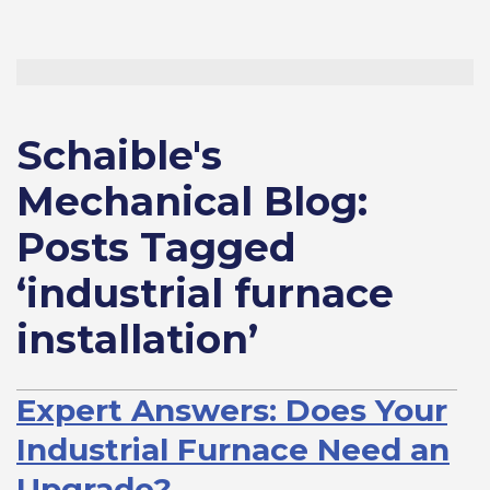
Schaible's
Mechanical Blog:
Posts Tagged
‘industrial furnace
installation’
Expert Answers: Does Your
Industrial Furnace Need an
Upgrade?