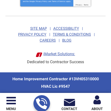
and the Google
Privacy Policy
and
Terms of Service
apply.
Privacy
-
Terms
SITE MAP
ACCESSIBILITY
PRIVACY POLICY
TERMS & CONDITIONS
CAREERS
BLOG
iMarket Solutions:
Dedicated to Contractor Success
Home Improvement Contractor #13VH05310000
HVAC Lic #9547
MENU
CONTACT
ABOUT