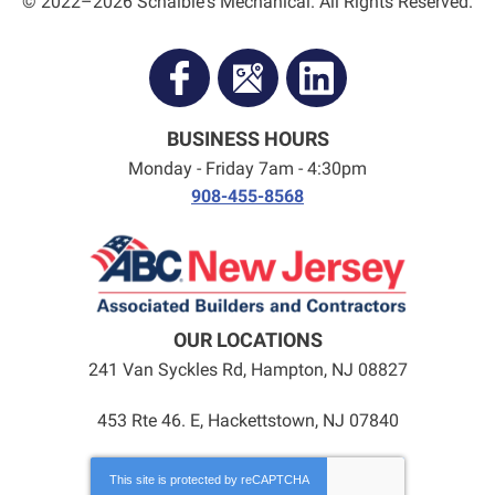
© 2022–2026
Schaible's Mechanical
. All Rights Reserved.
BUSINESS HOURS
Monday - Friday 7am - 4:30pm
908-455-8568
OUR LOCATIONS
241 Van Syckles Rd
,
Hampton
,
NJ
08827
453 Rte 46. E, Hackettstown, NJ 07840
This site is protected by
reCAPTCHA