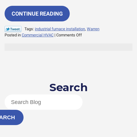
CONTINUE READING
Tags:
industrial furnace installation
,
Warren
on
Posted in
Commercial HVAC
|
Comments Off
Expert
Answers:
Does
Your
Industrial
Furnace
Need
Search
an
Upgrade?
ARCH