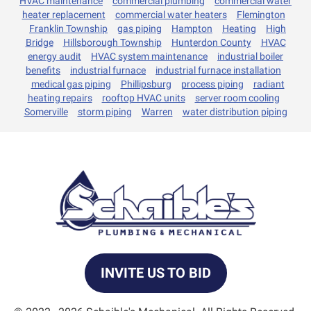
HVAC maintenance
commercial plumbing
commercial water
heater replacement
commercial water heaters
Flemington
Franklin Township
gas piping
Hampton
Heating
High
Bridge
Hillsborough Township
Hunterdon County
HVAC
energy audit
HVAC system maintenance
industrial boiler
benefits
industrial furnace
industrial furnace installation
medical gas piping
Phillipsburg
process piping
radiant
heating repairs
rooftop HVAC units
server room cooling
Somerville
storm piping
Warren
water distribution piping
INVITE US TO BID