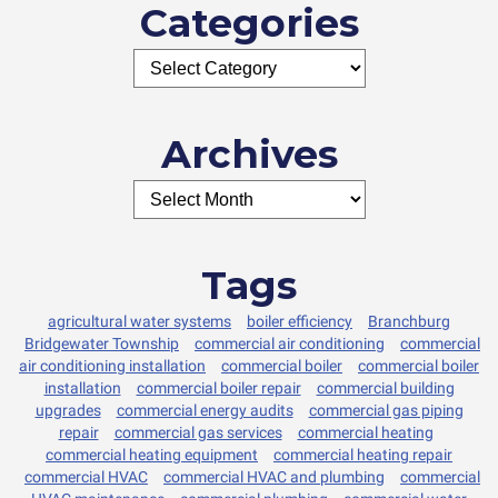
Categories
Archives
Tags
agricultural water systems
boiler efficiency
Branchburg
Bridgewater Township
commercial air conditioning
commercial
air conditioning installation
commercial boiler
commercial boiler
installation
commercial boiler repair
commercial building
upgrades
commercial energy audits
commercial gas piping
repair
commercial gas services
commercial heating
commercial heating equipment
commercial heating repair
commercial HVAC
commercial HVAC and plumbing
commercial