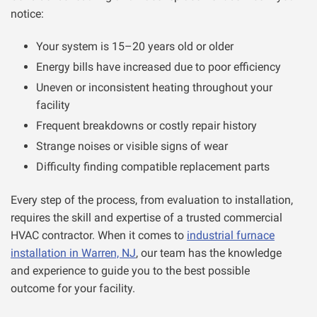
notice:
Your system is 15–20 years old or older
Energy bills have increased due to poor efficiency
Uneven or inconsistent heating throughout your
facility
Frequent breakdowns or costly repair history
Strange noises or visible signs of wear
Difficulty finding compatible replacement parts
Every step of the process, from evaluation to installation,
requires the skill and expertise of a trusted commercial
HVAC contractor. When it comes to
industrial furnace
installation in Warren, NJ
, our team has the knowledge
and experience to guide you to the best possible
outcome for your facility.