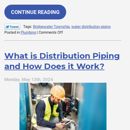
CONTINUE READING
Tags:
Bridgewater Township
,
water distribution piping
on
Posted in
Plumbing
|
Comments Off
Common
Issues
with
What is Distribution Piping
Distribution
Piping
and How Does it Work?
and
How
to
Monday, May 13th, 2024
Address
Them