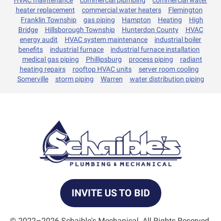
heater replacement
commercial water heaters
Flemington
Franklin Township
gas piping
Hampton
Heating
High
Bridge
Hillsborough Township
Hunterdon County
HVAC
energy audit
HVAC system maintenance
industrial boiler
benefits
industrial furnace
industrial furnace installation
medical gas piping
Phillipsburg
process piping
radiant
heating repairs
rooftop HVAC units
server room cooling
Somerville
storm piping
Warren
water distribution piping
INVITE US TO BID
© 2022–2026
Schaible's Mechanical
. All Rights Reserved.