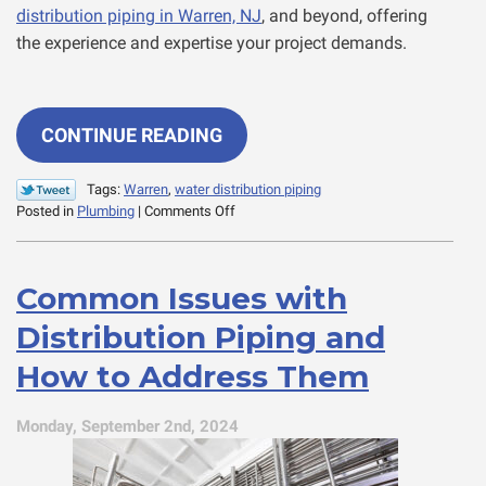
distribution piping in Warren, NJ
, and beyond, offering
the experience and expertise your project demands.
CONTINUE READING
Tags:
Warren
,
water distribution piping
on
Posted in
Plumbing
|
Comments Off
One-
Stop
Shopping
Common Issues with
for
Commercial
Distribution Piping and
Water
Distribution
How to Address Them
Monday, September 2nd, 2024