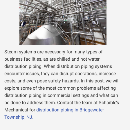
Steam systems are necessary for many types of
business facilities, as are chilled and hot water
distribution piping. When distribution piping systems
encounter issues, they can disrupt operations, increase
costs, and even pose safety hazards. In this post, we will
explore some of the most common problems affecting
distribution piping in commercial settings and what can
be done to address them. Contact the team at Schaible’s
Mechanical for
distribution piping in Bridgewater
Township, NJ.