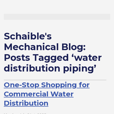
Schaible's
Mechanical Blog:
Posts Tagged ‘water
distribution piping’
One-Stop Shopping for
Commercial Water
Distribution