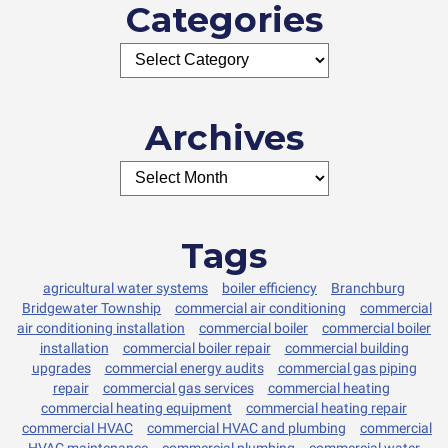
Categories
Archives
Tags
agricultural water systems
boiler efficiency
Branchburg
Bridgewater Township
commercial air conditioning
commercial
air conditioning installation
commercial boiler
commercial boiler
installation
commercial boiler repair
commercial building
upgrades
commercial energy audits
commercial gas piping
repair
commercial gas services
commercial heating
commercial heating equipment
commercial heating repair
commercial HVAC
commercial HVAC and plumbing
commercial
HVAC maintenance
commercial plumbing
commercial water