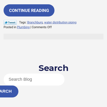
CONTINUE READING
Tags:
Branchburg
,
water distribution piping
on
Posted in
Plumbing
|
Comments Off
What
is
Distribution
Piping
and
How
Does
Search
it
Work?
ARCH