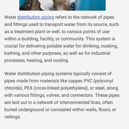
Water
distribution piping
refers to the network of pipes
and fittings used to transport water from its source, such
as a treatment plant or well, to various points of use
within a building, facility, or community. This system is
crucial for delivering potable water for drinking, cooking,
bathing, and other purposes, as well as for industrial
processes, heating, and cooling.
Water distribution piping systems typically consist of
pipes made from materials like copper, PVC (polyvinyl
chloride), PEX (cross-linked polyethylene), or steel, along
with various fittings, valves, and connectors. These pipes
are laid out in a network of interconnected lines, often
buried underground or concealed within walls, floors, or
ceilings.