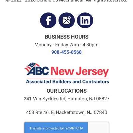
BUSINESS HOURS
Monday - Friday 7am - 4:30pm
908-455-8568
OUR LOCATIONS
241 Van Syckles Rd
,
Hampton
,
NJ
08827
453 Rte 46. E, Hackettstown, NJ 07840
This site is protected by
reCAPTCHA