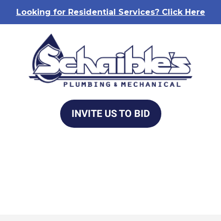
Looking for Residential Services? Click Here
INVITE US TO BID