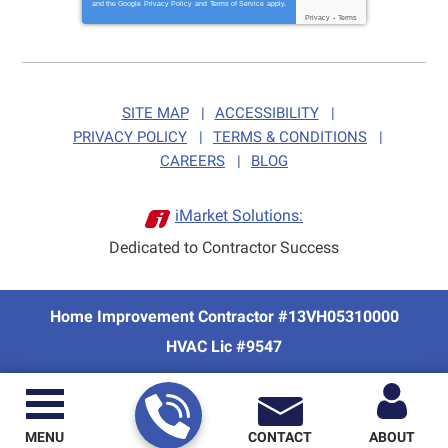
and the Google
Privacy Policy
and
Terms of Service
apply.
Privacy
-
Terms
SITE MAP
ACCESSIBILITY
PRIVACY POLICY
TERMS & CONDITIONS
CAREERS
BLOG
iMarket Solutions:
Dedicated to Contractor Success
Home Improvement Contractor #13VH05310000
HVAC Lic #9547
MENU
CONTACT
ABOUT