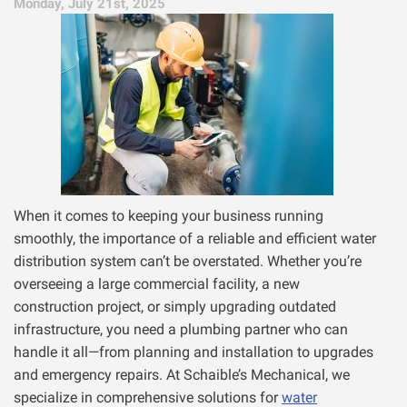
Monday, July 21st, 2025
When it comes to keeping your business running
smoothly, the importance of a reliable and efficient water
distribution system can’t be overstated. Whether you’re
overseeing a large commercial facility, a new
construction project, or simply upgrading outdated
infrastructure, you need a plumbing partner who can
handle it all—from planning and installation to upgrades
and emergency repairs. At Schaible’s Mechanical, we
specialize in comprehensive solutions for
water