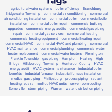
Tags
agricultural water systems
boiler efficiency
Branchburg
Bridgewater Township
commercial air conditioning
commercial
air conditioning installation
commercial boiler
commercial boiler
installation
commercial boiler repair
commercial building
upgrades
commercial energy audits
commercial gas piping
repair
commercial gas services
commercial heating
commercial heating equipment
commercial heating repair
commercial HVAC
commercial HVAC and plumbing
commercial
HVAC maintenance
commercial plumbing
commercial water
heater replacement
commercial water heaters
Flemington
Franklin Township
gas piping
Hampton
Heating
High
Bridge
Hillsborough Township
Hunterdon County
HVAC
energy audit
HVAC system maintenance
industrial boiler
benefits
industrial furnace
industrial furnace installation
medical gas piping
Phillipsburg
process piping
radiant
heating repairs
rooftop HVAC units
server room cooling
Somerville
storm piping
Warren
water distribution piping