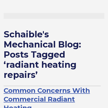
Schaible's
Mechanical Blog:
Posts Tagged
‘radiant heating
repairs’
Common Concerns With
Commercial Radiant
Heating