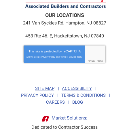
OUR LOCATIONS
241 Van Syckles Rd
,
Hampton
,
NJ
08827
453 Rte 46. E, Hackettstown, NJ 07840
This site is protected by
reCAPTCHA
and the Google
Privacy Policy
and
Terms of Service
apply.
Privacy
-
Terms
SITE MAP
ACCESSIBILITY
PRIVACY POLICY
TERMS & CONDITIONS
CAREERS
BLOG
iMarket Solutions:
Dedicated to Contractor Success