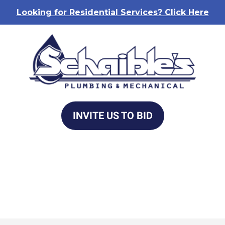
Looking for Residential Services? Click Here
INVITE US TO BID