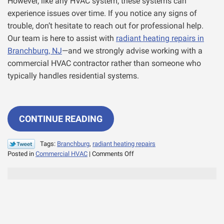
However, like any HVAC system, these systems can
experience issues over time. If you notice any signs of
trouble, don’t hesitate to reach out for professional help.
Our team is here to assist with
radiant heating repairs in
Branchburg, NJ
—and we strongly advise working with a
commercial HVAC contractor rather than someone who
typically handles residential systems.
CONTINUE READING
Tags:
Branchburg
,
radiant heating repairs
on
Posted in
Commercial HVAC
|
Comments Off
Common
Concerns
With
Commercial
Radiant
Heating