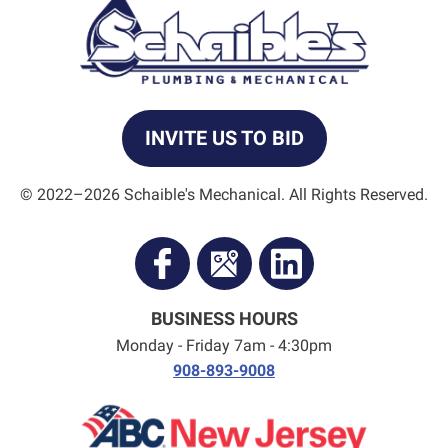
INVITE US TO BID
© 2022–2026
Schaible's Mechanical
. All Rights Reserved.
BUSINESS HOURS
Monday - Friday 7am - 4:30pm
908-893-9008