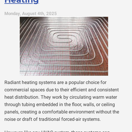
Monday, August 4th, 2025
Radiant heating systems are a popular choice for
commercial spaces due to their efficient and consistent
heat distribution. They work by circulating warm water
through tubing embedded in the floor, walls, or ceiling
panels, creating a comfortable environment without the
noise or draft of traditional forced-air systems.