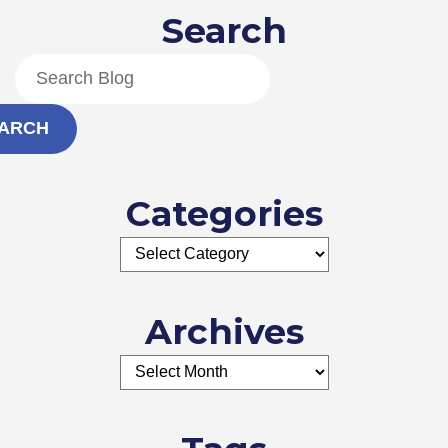
Search
ARCH
Categories
Archives