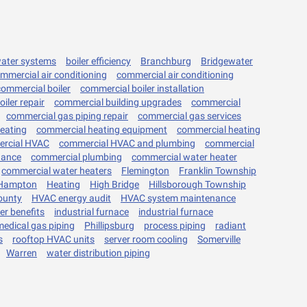
water systems
boiler efficiency
Branchburg
Bridgewater
mmercial air conditioning
commercial air conditioning
commercial boiler
commercial boiler installation
iler repair
commercial building upgrades
commercial
commercial gas piping repair
commercial gas services
eating
commercial heating equipment
commercial heating
rcial HVAC
commercial HVAC and plumbing
commercial
nance
commercial plumbing
commercial water heater
commercial water heaters
Flemington
Franklin Township
Hampton
Heating
High Bridge
Hillsborough Township
ounty
HVAC energy audit
HVAC system maintenance
ler benefits
industrial furnace
industrial furnace
medical gas piping
Phillipsburg
process piping
radiant
s
rooftop HVAC units
server room cooling
Somerville
Warren
water distribution piping