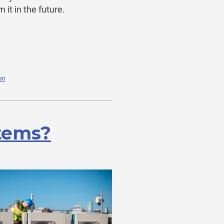
it in the future.
on
tems?