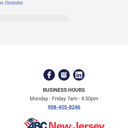
on
,
Flemington
BUSINESS HOURS
Monday - Friday 7am - 4:30pm
908-455-8246