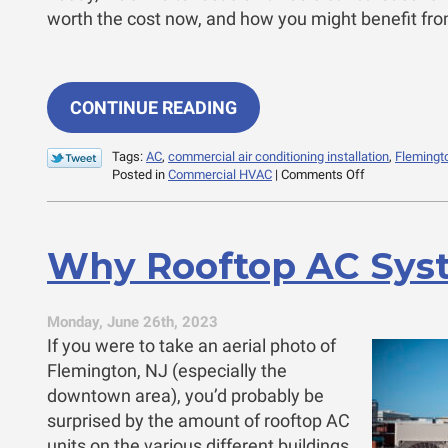
worth the cost now, and how you might benefit from 
CONTINUE READING
Tags:
AC
,
commercial air conditioning installation
,
Flemingt
on
Posted in
Commercial HVAC
|
Comments Off
3
Reasons
to
Invest
Why Rooftop AC Sys
in
That
AC
Replacement
Monday, June 26th, 2023
If you were to take an aerial photo of
Flemington, NJ (especially the
downtown area), you’d probably be
surprised by the amount of rooftop AC
units on the various different buildings.