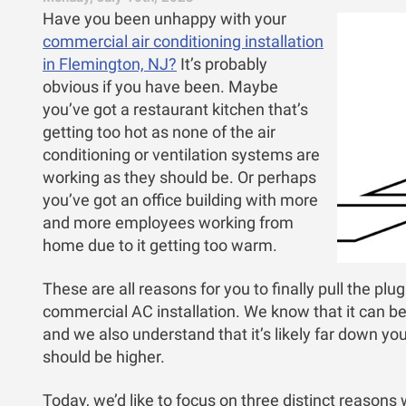
Have you been unhappy with your
commercial air conditioning installation
in Flemington, NJ?
It’s probably
obvious if you have been. Maybe
you’ve got a restaurant kitchen that’s
getting too hot as none of the air
conditioning or ventilation systems are
working as they should be. Or perhaps
you’ve got an office building with more
and more employees working from
home due to it getting too warm.
These are all reasons for you to finally pull the plu
commercial AC installation. We know that it can b
and we also understand that it’s likely far down your l
should be higher.
Today, we’d like to focus on three distinct reasons 