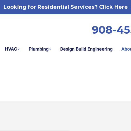
Looking for Residential Services? Click Here
908-45
HVAC
Plumbing
Design Build Engineering
Abou