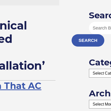
Sear
nical
ed
SEARCH
Cate
allation’
n That AC
Arch