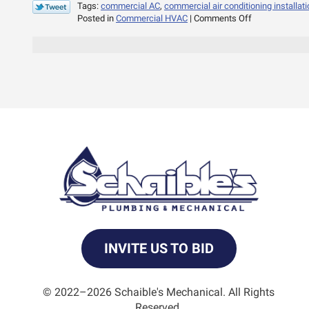
Tags:
commercial AC
,
commercial air conditioning installati
on
Posted in
Commercial HVAC
|
Comments Off
Why
Rooftop
AC
Systems?
INVITE US TO BID
© 2022–2026
Schaible's Mechanical
. All Rights
Reserved.