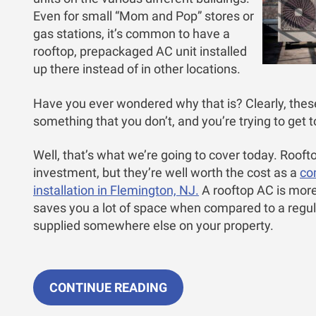
Even for small “Mom and Pop” stores or
gas stations, it’s common to have a
rooftop, prepackaged AC unit installed
up there instead of in other locations.
Have you ever wondered why that is? Clearly, the
something that you don’t, and you’re trying to get t
Well, that’s what we’re going to cover today. Roo
investment, but they’re well worth the cost as a
co
installation in Flemington, NJ.
A rooftop AC is more
saves you a lot of space when compared to a regul
supplied somewhere else on your property.
CONTINUE READING