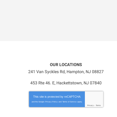
OUR LOCATIONS
241 Van Syckles Rd
,
Hampton
,
NJ
08827
453 Rte 46. E, Hackettstown, NJ 07840
This site is protected by
reCAPTCHA
and the Google
Privacy Policy
and
Terms of Service
apply.
Privacy
-
Terms