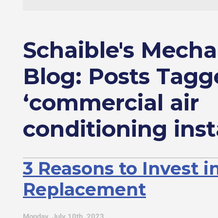
Schaible's Mecha
Blog: Posts Tagg
‘commercial air
conditioning inst
3 Reasons to Invest i
Replacement
Monday, July 10th, 2023