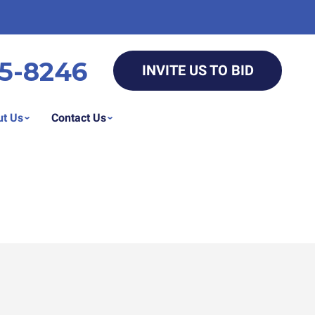
5-8246
INVITE US TO BID
t Us
Contact Us