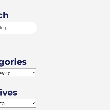
ch
gories
ives