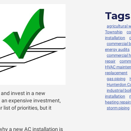
Tags
agricultural 
Township
co
installation
commercial bo
energy audits
commercial h
repair
comme
HVAC mainte
replacement
gas piping
Hunterdon C
industrial boi
g and invest in a new
installation
e an expensive investment,
heating repair
ist of priorities, but it
storm piping
why a new AC installation is