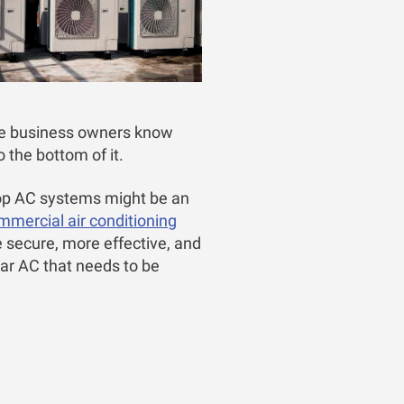
se business owners know
o the bottom of it.
ftop AC systems might be an
mmercial air conditioning
 secure, more effective, and
ar AC that needs to be