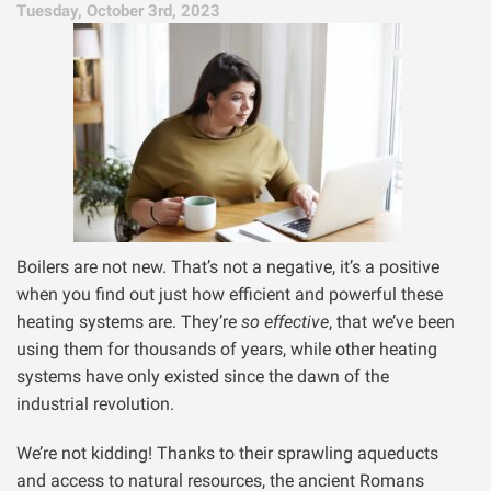
Tuesday, October 3rd, 2023
Boilers are not new. That’s not a negative, it’s a positive
when you find out just how efficient and powerful these
heating systems are. They’re
so effective
, that we’ve been
using them for thousands of years, while other heating
systems have only existed since the dawn of the
industrial revolution.
We’re not kidding! Thanks to their sprawling aqueducts
and access to natural resources, the ancient Romans