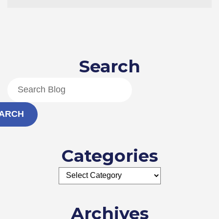
an
Industrial
Boiler
Is
Still
a
Search
Good
Purchase
ARCH
Categories
Archives