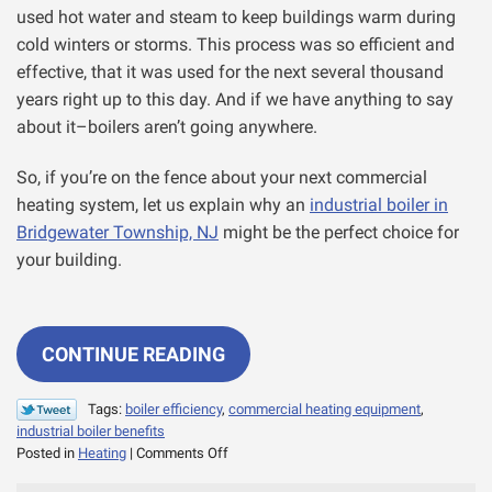
used hot water and steam to keep buildings warm during
cold winters or storms. This process was so efficient and
effective, that it was used for the next several thousand
years right up to this day. And if we have anything to say
about it–boilers aren’t going anywhere.
So, if you’re on the fence about your next commercial
heating system, let us explain why an
industrial boiler in
Bridgewater Township, NJ
might be the perfect choice for
your building.
CONTINUE READING
Tags:
boiler efficiency
,
commercial heating equipment
,
industrial boiler benefits
on
Posted in
Heating
|
Comments Off
Why