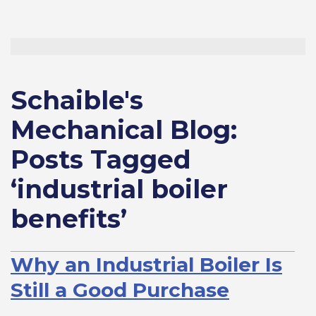
Schaible's
Mechanical Blog:
Posts Tagged
‘industrial boiler
benefits’
Why an Industrial Boiler Is
Still a Good Purchase