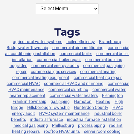
Tags
agricultural water systems
boiler efficiency
Branchburg
Bridgewater Township
commercial air conditioning
commercial
air conditioning installation
commercial boiler
commercial boiler
installation
commercial boiler repair
commercial building
upgrades
commercial energy audits
commercial gas piping
repair
commercial gas services
commercial heating
commercial heating equipment
commercial heating repair
commercial HVAC
commercial HVAC and plumbing
commercial
HVAC maintenance
commercial plumbing
commercial water
heater replacement
commercial water heaters
Flemington
Franklin Township
gas piping
Hampton
Heating
High
Bridge
Hillsborough Township
Hunterdon County
HVAC
energy audit
HVAC system maintenance
industrial boiler
benefits
industrial furnace
industrial furnace installation
medical gas piping
Phillipsburg
process piping
radiant
heating repairs
rooftop HVAC units
server room cooling