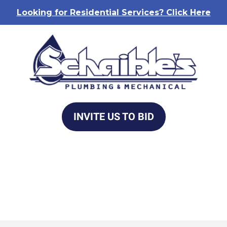
Looking for Residential Services? Click Here
INVITE US TO BID