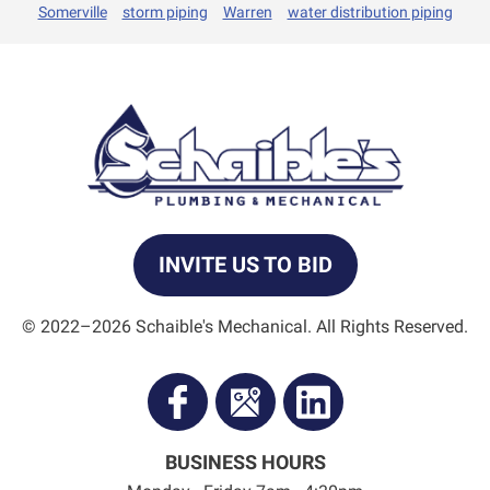
Somerville
storm piping
Warren
water distribution piping
INVITE US TO BID
© 2022–2026
Schaible's Mechanical
. All Rights Reserved.
BUSINESS HOURS