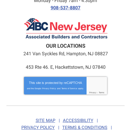
Monday - Friday 7am - 4:30pm
908-537-8807
OUR LOCATIONS
241 Van Syckles Rd
,
Hampton
,
NJ
08827
453 Rte 46. E, Hackettstown, NJ 07840
This site is protected by
reCAPTCHA
and the Google
Privacy Policy
and
Terms of Service
apply.
Privacy
-
Terms
SITE MAP
ACCESSIBILITY
PRIVACY POLICY
TERMS & CONDITIONS